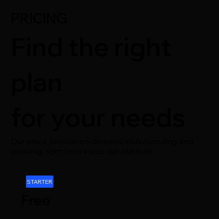
PRICING
Find the right
plan
for your needs
Our plans provide on-demand manufacturing and
sourcing, right from inside our platform.
STARTER
Free