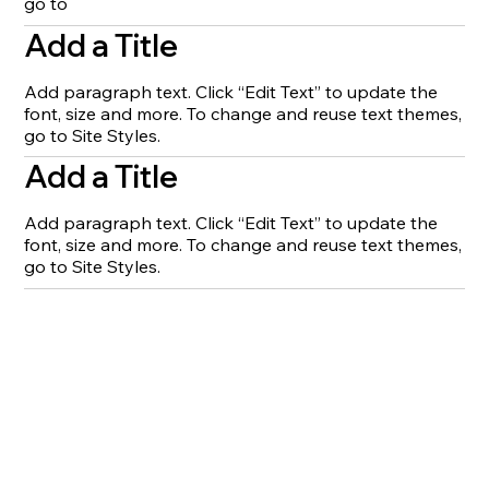
go to
Add a Title
Add paragraph text. Click “Edit Text” to update the
font, size and more. To change and reuse text themes,
go to Site Styles.
Add a Title
Add paragraph text. Click “Edit Text” to update the
font, size and more. To change and reuse text themes,
go to Site Styles.