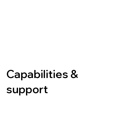
Capabilities &
support