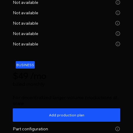
Not available
Not available
Not available
Not available
Not available
BUSINESS
$49 /mo
billed monthly
For decentralized larger-volume productions at
scale
Add production plan
Part configuration