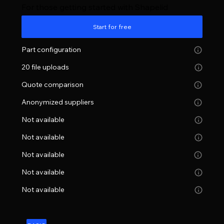
For those getting started with Shapelid
Start for free
Part configuration
20 file uploads
Quote comparison
Anonymized suppliers
Not available
Not available
Not available
Not available
Not available