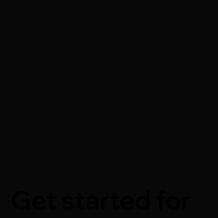
Get started for