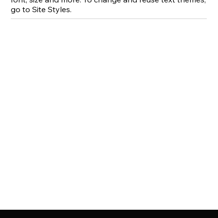
go to Site Styles.