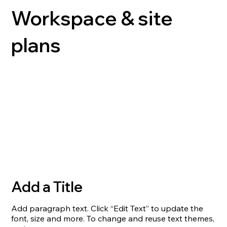
Workspace & site
plans
Add a Title
Add paragraph text. Click “Edit Text” to update the
font, size and more. To change and reuse text themes,