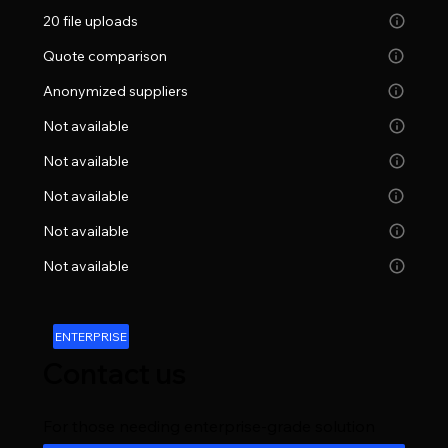
20 file uploads
Quote comparison
Anonymized suppliers
Not available
Not available
Not available
Not available
Not available
ENTERPRISE
Contact us
For those needing enterprise-grade solution