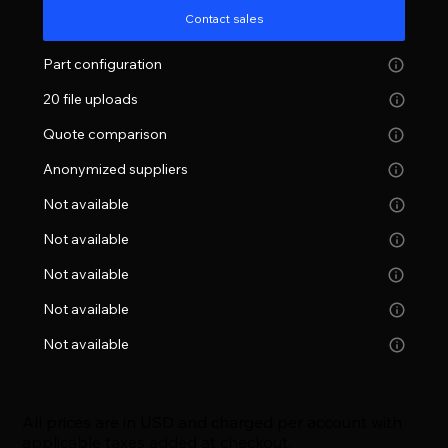
Contact sales
Part configuration
20 file uploads
Quote comparison
Anonymized suppliers
Not available
Not available
Not available
Not available
Not available
All prices are in USD and charged per account with
applicable taxes added at checkout.