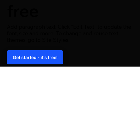
free
Add paragraph text. Click “Edit Text” to update the
font, size and more. To change and reuse text
themes, go to Site Styles.
Get started - it's free!