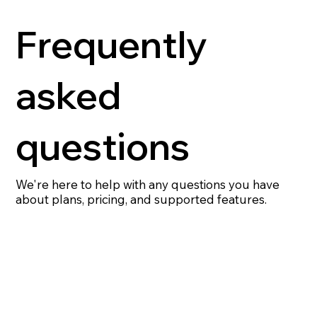
Frequently
asked
questions
We're here to help with any questions you have
about plans, pricing, and supported features.