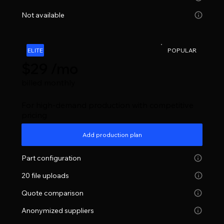
Not available
ELITE
POPULAR
$29 /mo
billed monthly
For high-demand production with competitive
pricing
Add production plan
Part configuration
20 file uploads
Quote comparison
Anonymized suppliers