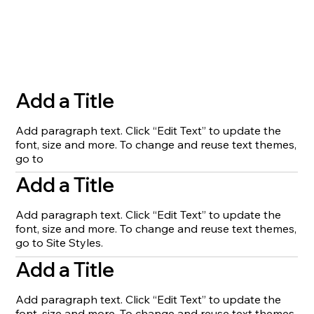
Add a Title
Add paragraph text. Click “Edit Text” to update the
font, size and more. To change and reuse text themes,
go to
Add a Title
Add paragraph text. Click “Edit Text” to update the
font, size and more. To change and reuse text themes,
go to Site Styles.
Add a Title
Add paragraph text. Click “Edit Text” to update the
font, size and more. To change and reuse text themes,