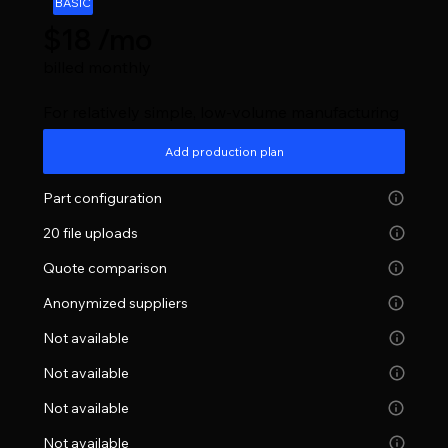
BASIC
$18 /mo
billed monthly
For relatively simple, low-volume manufacturing
Add production plan
Part configuration
20 file uploads
Quote comparison
Anonymized suppliers
Not available
Not available
Not available
Not available