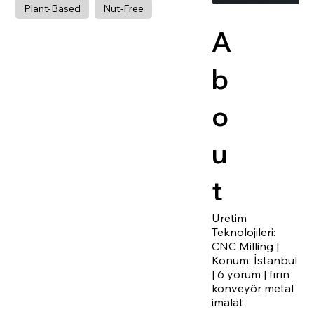
Plant-Based
Nut-Free
A
b
o
u
t
Uretim
Teknolojileri:
CNC Milling |
Konum: İstanbul
| 6 yorum | fırın
konveyör metal
imalat