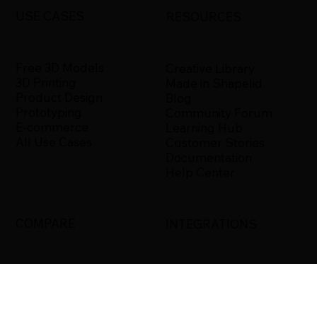
USE CASES
RESOURCES
Free 3D Models
Creative Library
3D Printing
Made in Shapelid
Product Design
Blog
Prototyping
Community Forum
E-commerce
Learning Hub
All Use Cases
Customer Stories
Documentation
Help Center
COMPARE
INTEGRATIONS
Shapelid vs. Xometry
Bambu Studio
Shapelid vs.
Blender
RapidDirect
Ultimaker Cura