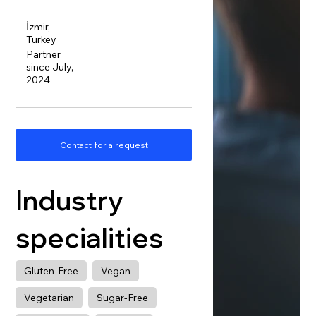
İzmir,
Turkey
Partner
since July,
2024
Contact for a request
Industry
specialities
Gluten-Free
Vegan
Vegetarian
Sugar-Free