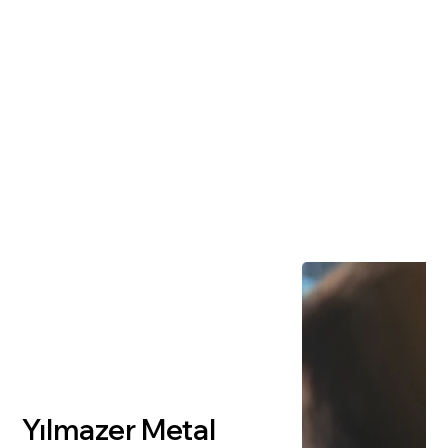
Yılmazer Metal