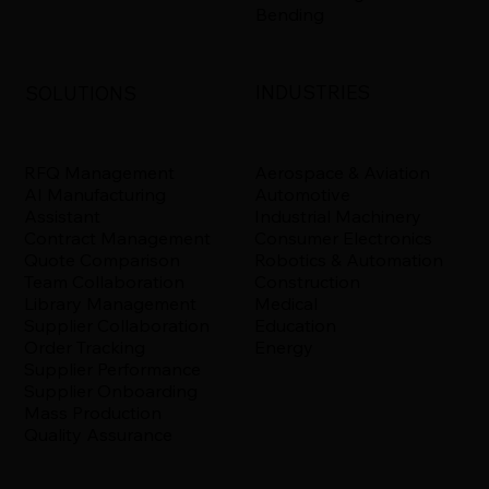
Bending
INDUSTRIES
SOLUTIONS
Aerospace & Aviation
RFQ Management
Automotive
AI Manufacturing
Industrial Machinery
Assistant
Consumer Electronics
Contract Management
Robotics & Automation
Quote Comparison
Construction
Team Collaboration
Medical
Library Management
Education
Supplier Collaboration
Energy
Order Tracking
Supplier Performance
Supplier Onboarding
Mass Production
Quality Assurance