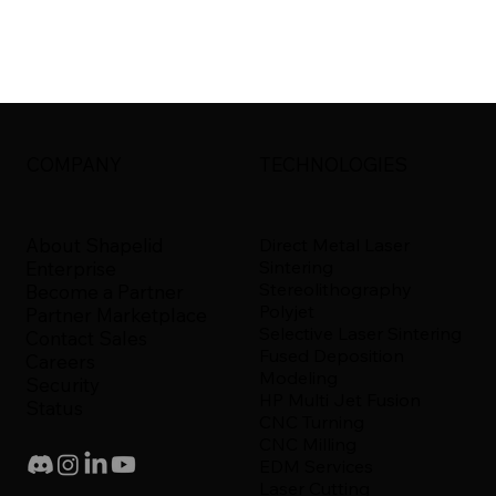
COMPANY
TECHNOLOGIES
About Shapelid
Direct Metal Laser
Sintering
Enterprise
Stereolithography
Become a Partner
Polyjet
Partner Marketplace
Selective Laser Sintering
Contact Sales
Fused Deposition
Careers
Modeling
Security
HP Multi Jet Fusion
Status
CNC Turning
CNC Milling
EDM Services
Laser Cutting