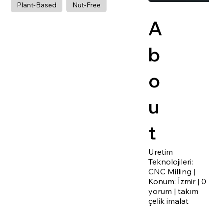
Plant-Based
Nut-Free
A
b
o
u
t
Uretim
Teknolojileri:
CNC Milling |
Konum: İzmir | 0
yorum | takım
çelik imalat