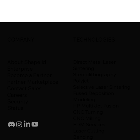
COMPANY
TECHNOLOGIES
About Shapelid
Direct Metal Laser
Sintering
Enterprise
Stereolithography
Become a Partner
Polyjet
Partner Marketplace
Selective Laser Sintering
Contact Sales
Fused Deposition
Careers
Modeling
Security
HP Multi Jet Fusion
Status
CNC Turning
CNC Milling
EDM Services
Laser Cutting
Bending