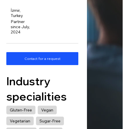
İzmir,
Turkey
Partner
since July,
2024
Contact for a request
Industry
specialities
Gluten-Free
Vegan
Vegetarian
Sugar-Free