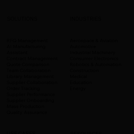
INDUSTRIES
SOLUTIONS
Aerospace & Aviation
RFQ Management
Automotive
AI Manufacturing
Industrial Machinery
Assistant
Consumer Electronics
Contract Management
Robotics & Automation
Quote Comparison
Construction
Team Collaboration
Medical
Library Management
Education
Supplier Collaboration
Energy
Order Tracking
Supplier Performance
Supplier Onboarding
Mass Production
Quality Assurance
USE CASES
RESOURCES