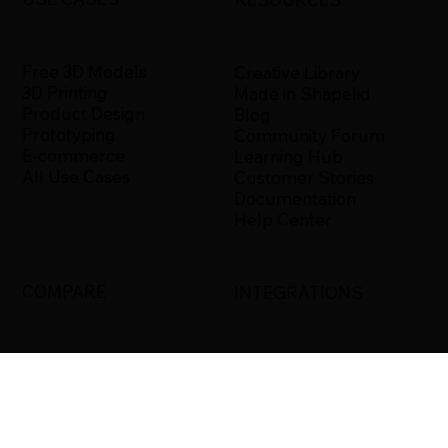
Free 3D Models
Creative Library
3D Printing
Made in Shapelid
Product Design
Blog
Prototyping
Community Forum
E-commerce
Learning Hub
All Use Cases
Customer Stories
Documentation
Help Center
COMPARE
INTEGRATIONS
Shapelid vs. Xometry
Bambu Studio
Shapelid vs.
Blender
RapidDirect
Ultimaker Cura
Shapelid vs.
3DS Max