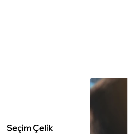
Seçim Çelik