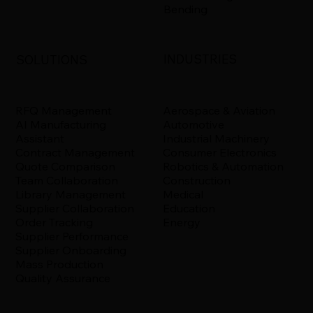
Bending
INDUSTRIES
SOLUTIONS
Aerospace & Aviation
RFQ Management
Automotive
AI Manufacturing
Industrial Machinery
Assistant
Consumer Electronics
Contract Management
Robotics & Automation
Quote Comparison
Construction
Team Collaboration
Medical
Library Management
Education
Supplier Collaboration
Energy
Order Tracking
Supplier Performance
Supplier Onboarding
Mass Production
Quality Assurance