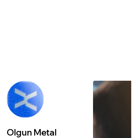
Olgun Metal