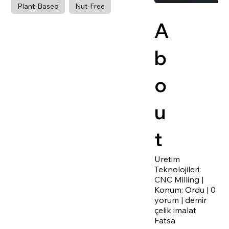
Plant-Based
Nut-Free
A
b
o
u
t
Uretim
Teknolojileri:
CNC Milling |
Konum: Ordu | 0
yorum | demir
çelik imalat
Fatsa