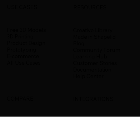
USE CASES
RESOURCES
Free 3D Models
Creative Library
3D Printing
Made in Shapelid
Product Design
Blog
Prototyping
Community Forum
E-commerce
Learning Hub
All Use Cases
Customer Stories
Documentation
Help Center
COMPARE
INTEGRATIONS
Shapelid vs. Xometry
Bambu Studio
Shapelid vs.
Blender
RapidDirect
Ultimaker Cura