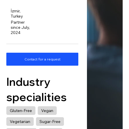
İzmir,
Turkey
Partner
since July,
2024
Contact for a request
Industry
specialities
Gluten-Free
Vegan
Vegetarian
Sugar-Free