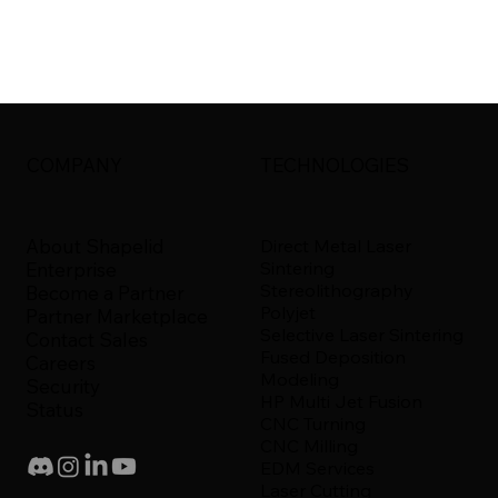
COMPANY
TECHNOLOGIES
About Shapelid
Direct Metal Laser
Sintering
Enterprise
Stereolithography
Become a Partner
Polyjet
Partner Marketplace
Selective Laser Sintering
Contact Sales
Fused Deposition
Careers
Modeling
Security
HP Multi Jet Fusion
Status
CNC Turning
CNC Milling
EDM Services
Laser Cutting