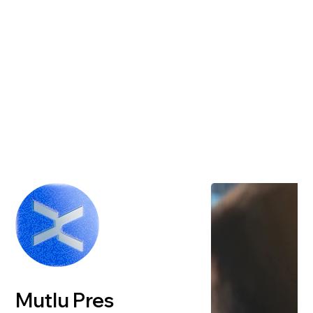
Mutlu Pres