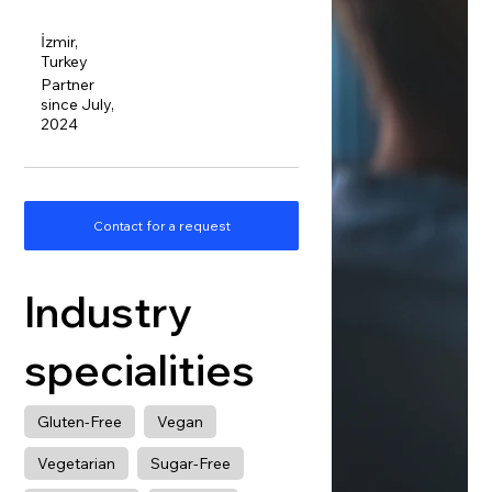
İzmir,
Turkey
Partner
since July,
2024
Contact for a request
Industry
specialities
Gluten-Free
Vegan
Vegetarian
Sugar-Free