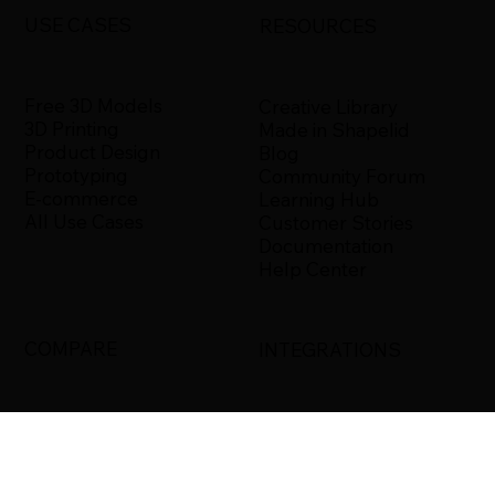
USE CASES
RESOURCES
Free 3D Models
Creative Library
3D Printing
Made in Shapelid
Product Design
Blog
Prototyping
Community Forum
E-commerce
Learning Hub
All Use Cases
Customer Stories
Documentation
Help Center
COMPARE
INTEGRATIONS
Shapelid vs. Xometry
Bambu Studio
Shapelid vs.
Blender
RapidDirect
Ultimaker Cura