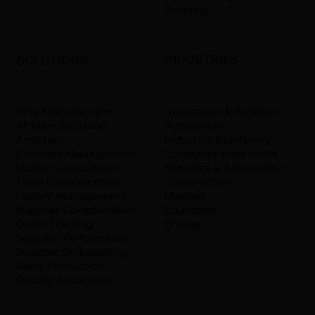
Bending
INDUSTRIES
SOLUTIONS
Aerospace & Aviation
RFQ Management
Automotive
AI Manufacturing
Industrial Machinery
Assistant
Consumer Electronics
Contract Management
Robotics & Automation
Quote Comparison
Construction
Team Collaboration
Medical
Library Management
Education
Supplier Collaboration
Energy
Order Tracking
Supplier Performance
Supplier Onboarding
Mass Production
Quality Assurance