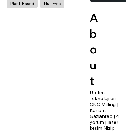
Plant-Based
Nut-Free
A
b
o
u
t
Uretim
Teknolojileri:
CNC Milling |
Konum:
Gaziantep | 4
yorum | lazer
kesim Nizip