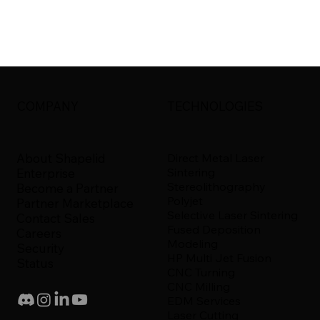
COMPANY
TECHNOLOGIES
About Shapelid
Direct Metal Laser
Sintering
Enterprise
Stereolithography
Become a Partner
Polyjet
Partner Marketplace
Selective Laser Sintering
Contact Sales
Fused Deposition
Careers
Modeling
Security
HP Multi Jet Fusion
Status
CNC Turning
CNC Milling
EDM Services
Laser Cutting