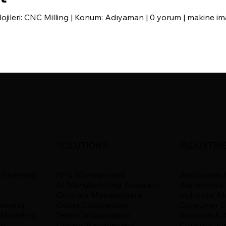
ojileri: CNC Milling | Konum: Adıyaman | 0 yorum | makine 
SOLUTIONS
INDUSTRI
 Sintering
RFQ Management
Aerospace &
y
AI Manufacturing Assistant
Automotive
Contract Management
Industrial 
ntering
Quote Comparison
Consumer El
 Modeling
Team Collaboration
Robotics & 
on
Library Management
Constructio