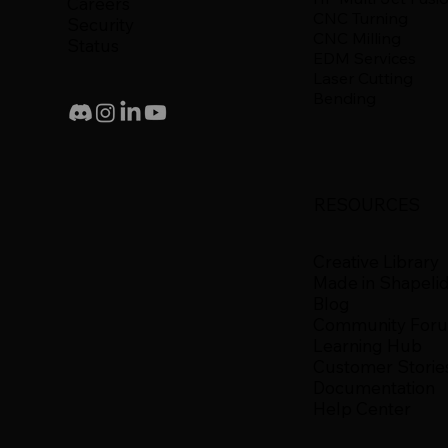
Careers
CNC Turning
Security
CNC Milling
Status
EDM Services
Laser Cutting
Bending
RESOURCES
Creative Library
Made in Shapeli
Blog
Community For
Learning Hub
Customer Storie
Documentation
Help Center