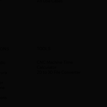
All Use Cases
TOOLS
IONS
CNC Machine Time
dio
Calculator
2D to 3D File Converter
Cura
er
ine
ions