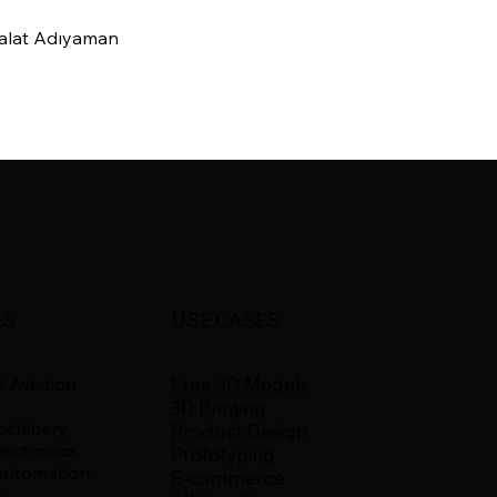
imalat Adıyaman
ES
USE CASES
Free 3D Models
 Aviation
3D Printing
Machinery
Product Design
ectronics
Prototyping
Automation
E-commerce
n