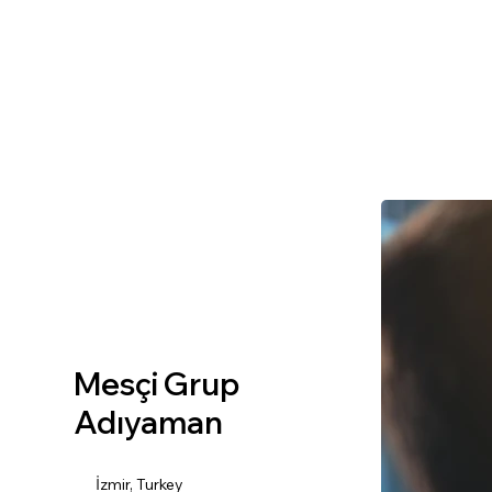
Mesçi Grup
Adıyaman
İzmir, Turkey