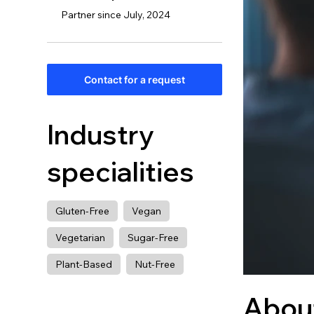
Partner since July, 2024
Contact for a request
Industry
specialities
Gluten-Free
Vegan
Vegetarian
Sugar-Free
Plant-Based
Nut-Free
Abou