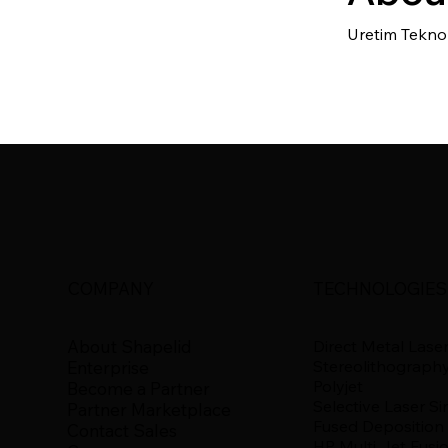
Uretim Teknol
COMPANY
TECHNOLOGIES
About Shapelid
Direct Metal Laser
Stereolithograph
Enterprise
Polyjet
Become a Partner
Selective Laser Si
Partner Marketplace
Fused Deposition
Contact Sales
HP Multi Jet Fusi