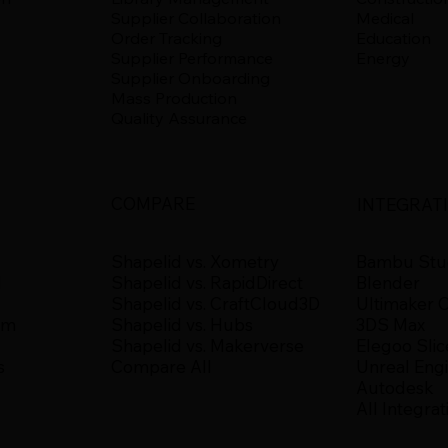
Supplier Collaboration
Medical
Order Tracking
Education
Supplier Performance
Energy
Supplier Onboarding
Mass Production
Quality Assurance
COMPARE
INTEGRAT
Shapelid vs. Xometry
Bambu Stu
Shapelid vs. RapidDirect
d
Blender
Shapelid vs. CraftCloud3D
Ultimaker 
Shapelid vs. Hubs
um
3DS Max
Shapelid vs. Makerverse
Elegoo Slic
Compare All
s
Unreal Eng
Autodesk
All Integrat