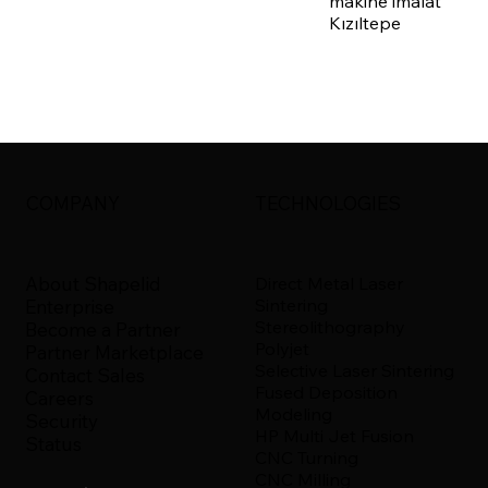
makine imalat
Kızıltepe
COMPANY
TECHNOLOGIES
About Shapelid
Direct Metal Laser
Sintering
Enterprise
Stereolithography
Become a Partner
Polyjet
Partner Marketplace
Selective Laser Sintering
Contact Sales
Fused Deposition
Careers
Modeling
Security
HP Multi Jet Fusion
Status
CNC Turning
CNC Milling