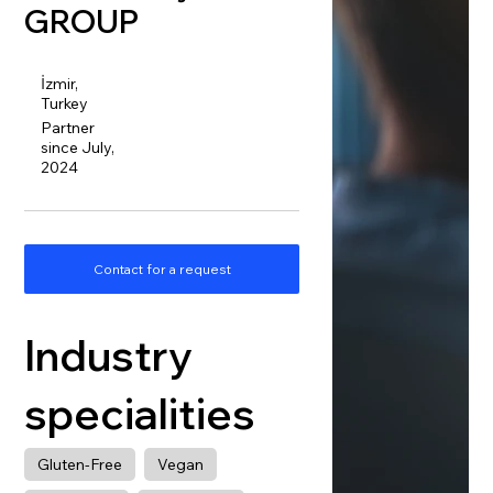
GROUP
İzmir,
Turkey
Partner
since July,
2024
Contact for a request
Industry
specialities
Gluten-Free
Vegan