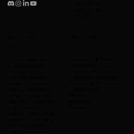
EDM Services
Laser Cutting
Bending
INDUSTRIES
SOLUTIONS
Aerospace & Aviation
RFQ Management
Automotive
AI Manufacturing
Industrial Machinery
Assistant
Consumer Electronics
Contract Management
Robotics & Automation
Quote Comparison
Construction
Team Collaboration
Medical
Library Management
Education
Supplier Collaboration
Energy
Order Tracking
Supplier Performance
Supplier Onboarding
Mass Production
Quality Assurance