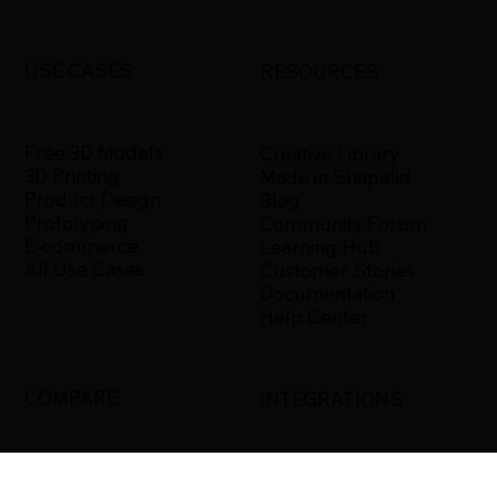
USE CASES
RESOURCES
Free 3D Models
Creative Library
3D Printing
Made in Shapelid
Product Design
Blog
Prototyping
Community Forum
E-commerce
Learning Hub
All Use Cases
Customer Stories
Documentation
Help Center
COMPARE
INTEGRATIONS
Shapelid vs. Xometry
Bambu Studio