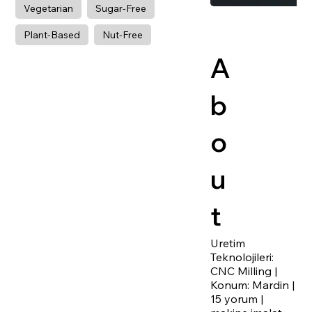
Vegetarian
Sugar-Free
Plant-Based
Nut-Free
A
b
o
u
t
Uretim
Teknolojileri:
CNC Milling |
Konum: Mardin |
15 yorum |