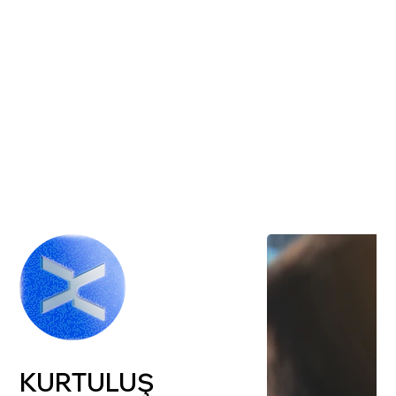
KURTULUŞ