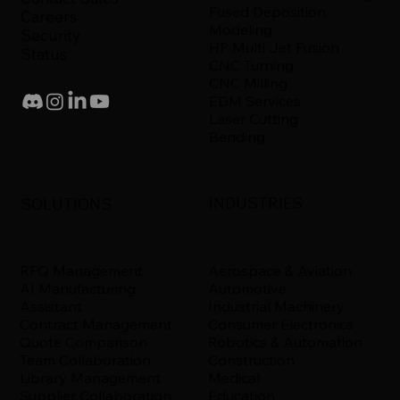
Fused Deposition
Careers
Modeling
Security
HP Multi Jet Fusion
Status
CNC Turning
CNC Milling
EDM Services
Laser Cutting
Bending
INDUSTRIES
SOLUTIONS
Aerospace & Aviation
RFQ Management
Automotive
AI Manufacturing
Industrial Machinery
Assistant
Consumer Electronics
Contract Management
Robotics & Automation
Quote Comparison
Construction
Team Collaboration
Medical
Library Management
Education
Supplier Collaboration