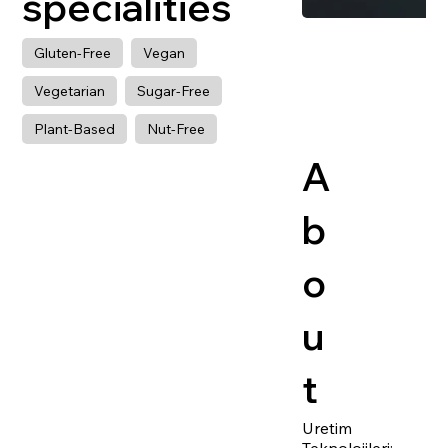
specialities
Gluten-Free
Vegan
Vegetarian
Sugar-Free
Plant-Based
Nut-Free
A
b
o
u
t
Uretim