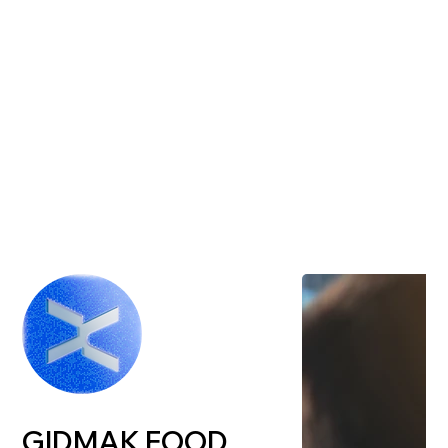
GIDMAK FOOD