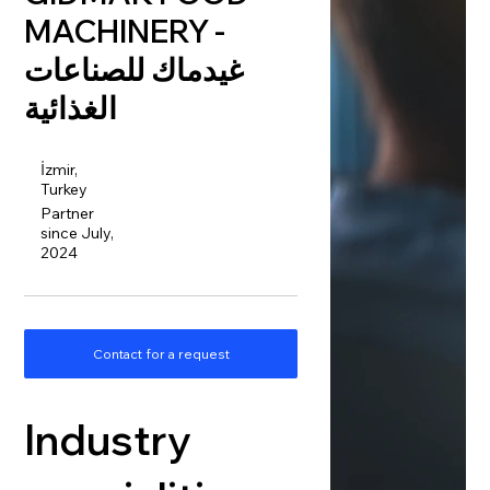
MACHINERY -
غيدماك للصناعات
الغذائية
İzmir,
Turkey
Partner
since July,
2024
Contact for a request
Industry