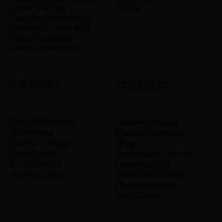
Energy
Order Tracking
Supplier Performance
Supplier Onboarding
Mass Production
Quality Assurance
USE CASES
RESOURCES
Free 3D Models
Creative Library
3D Printing
Made in Shapelid
Product Design
Blog
Prototyping
Community Forum
E-commerce
Learning Hub
All Use Cases
Customer Stories
Documentation
Help Center