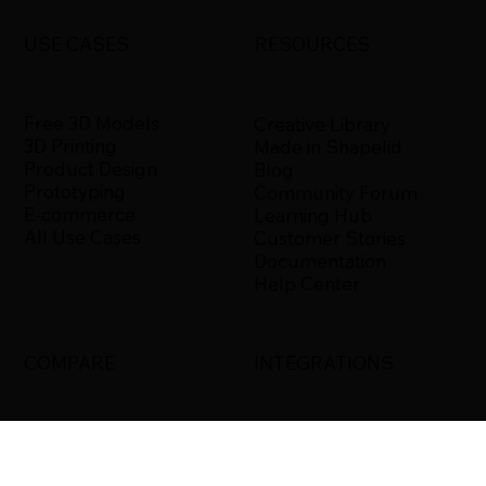
USE CASES
RESOURCES
Free 3D Models
Creative Library
3D Printing
Made in Shapelid
Product Design
Blog
Prototyping
Community Forum
E-commerce
Learning Hub
All Use Cases
Customer Stories
Documentation
Help Center
COMPARE
INTEGRATIONS
Shapelid vs. Xometry
Bambu Studio
Shapelid vs.
Blender