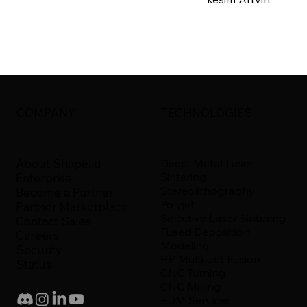
COMPANY
TECHNOLOGIES
About Shapelid
Direct Metal Laser
Sintering
Enterprise
Stereolithography
Become a Partner
Polyjet
Partner Marketplace
Selective Laser Sintering
Contact Sales
Fused Deposition
Careers
Modeling
Security
HP Multi Jet Fusion
Status
CNC Turning
CNC Milling
EDM Services