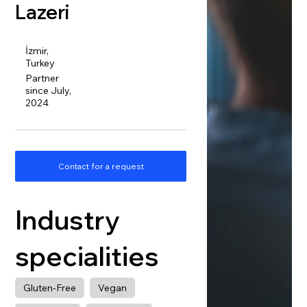
Lazeri
İzmir,
Turkey
Partner
since July,
2024
Contact for a request
Industry
specialities
Gluten-Free
Vegan