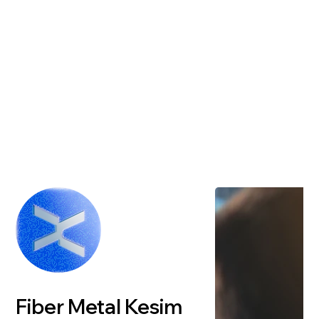
Fiber Metal Kesim