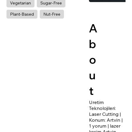
Vegetarian
Sugar-Free
Plant-Based
Nut-Free
A
b
o
u
t
Uretim
Teknolojileri:
Laser Cutting |
Konum: Artvin |
1 yorum | lazer
kesim Artvin