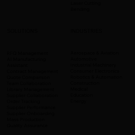
Laser Cutting
Bending
INDUSTRIES
SOLUTIONS
Aerospace & Aviation
RFQ Management
Automotive
AI Manufacturing
Industrial Machinery
Assistant
Consumer Electronics
Contract Management
Robotics & Automation
Quote Comparison
Construction
Team Collaboration
Medical
Library Management
Education
Supplier Collaboration
Energy
Order Tracking
Supplier Performance
Supplier Onboarding
Mass Production
Quality Assurance