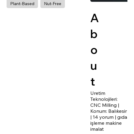
Plant-Based
Nut-Free
A
b
o
u
t
Uretim
Teknolojileri:
CNC Milling |
Konum: Balıkesir
| 14 yorum | gıda
işleme makine
imalat