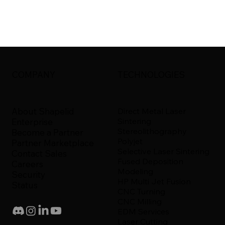
COMPANY
TECHNOLOGIES
About Shapelid
Direct Metal Laser
Sintering
Enterprise
Stereolithography
Become a Partner
Polyjet
Partner Marketplace
Selective Laser Sintering
Contact Sales
Fused Deposition
Careers
Modeling
Security
HP Multi Jet Fusion
Status
CNC Turning
CNC Milling
EDM Services
Laser Cutting