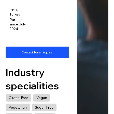
İzmir,
Turkey
Partner
since July,
2024
Contact for a request
Industry
specialities
Gluten-Free
Vegan
Vegetarian
Sugar-Free