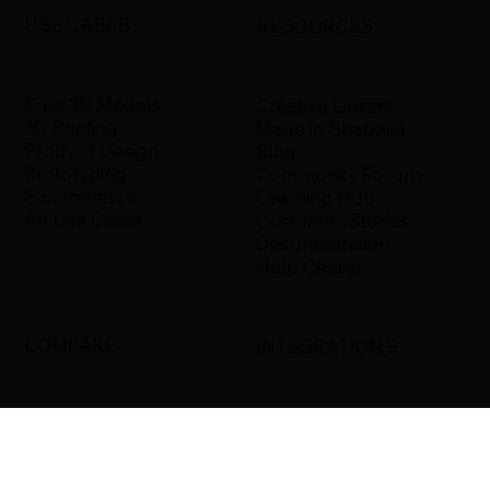
USE CASES
RESOURCES
Free 3D Models
Creative Library
3D Printing
Made in Shapelid
Product Design
Blog
Prototyping
Community Forum
E-commerce
Learning Hub
All Use Cases
Customer Stories
Documentation
Help Center
COMPARE
INTEGRATIONS
Shapelid vs. Xometry
Bambu Studio
Shapelid vs.
Blender
RapidDirect
Ultimaker Cura