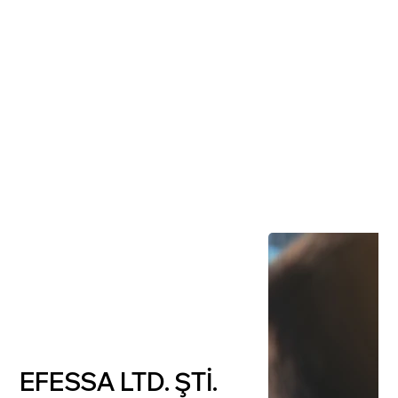
EFESSA LTD. ŞTİ.