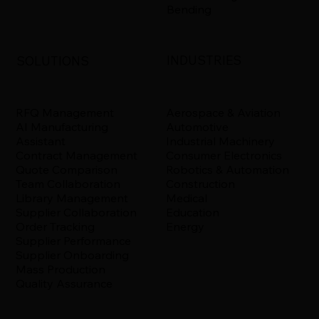
Bending
INDUSTRIES
SOLUTIONS
Aerospace & Aviation
RFQ Management
Automotive
AI Manufacturing
Industrial Machinery
Assistant
Consumer Electronics
Contract Management
Robotics & Automation
Quote Comparison
Construction
Team Collaboration
Medical
Library Management
Education
Supplier Collaboration
Energy
Order Tracking
Supplier Performance
Supplier Onboarding
Mass Production
Quality Assurance