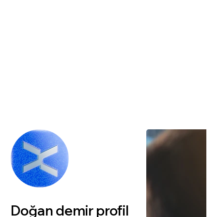
Doğan demir profil