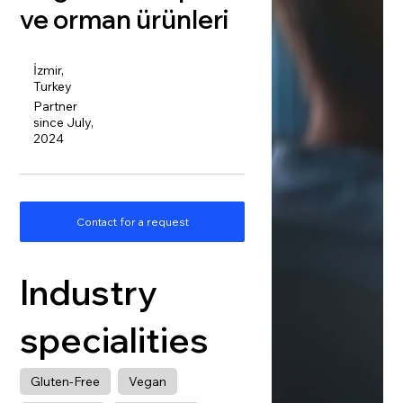
ve orman ürünleri
İzmir,
Turkey
Partner
since July,
2024
Contact for a request
Industry
specialities
Gluten-Free
Vegan