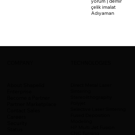
yorum | demir
çelik imalat
Adıyaman
COMPANY
TECHNOLOGIES
About Shapelid
Direct Metal Laser
Sintering
Enterprise
Stereolithography
Become a Partner
Polyjet
Partner Marketplace
Selective Laser Sintering
Contact Sales
Fused Deposition
Careers
Modeling
Security
HP Multi Jet Fusion
Status
CNC Turning