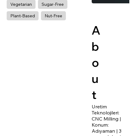
Vegetarian
Sugar-Free
Plant-Based
Nut-Free
A
b
o
u
t
Uretim
Teknolojileri:
CNC Milling |
Konum:
Adıyaman | 3