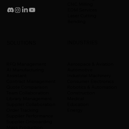
CNC Milling
EDM Services
Laser Cutting
Bending
INDUSTRIES
SOLUTIONS
Aerospace & Aviation
RFQ Management
Automotive
AI Manufacturing
Industrial Machinery
Assistant
Consumer Electronics
Contract Management
Robotics & Automation
Quote Comparison
Construction
Team Collaboration
Medical
Library Management
Education
Supplier Collaboration
Energy
Order Tracking
Supplier Performance
Supplier Onboarding
Mass Production