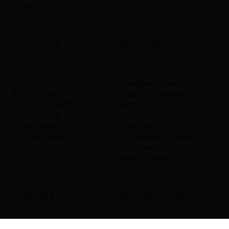
Quality Assurance
USE CASES
RESOURCES
Free 3D Models
Creative Library
3D Printing
Made in Shapelid
Product Design
Blog
Prototyping
Community Forum
E-commerce
Learning Hub
All Use Cases
Customer Stories
Documentation
Help Center
COMPARE
INTEGRATIONS