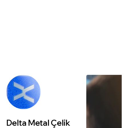
Delta Metal Çelik