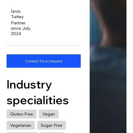
İzmir,
Turkey
Partner
since July,
2024
Contact for a request
Industry
specialities
Gluten-Free
Vegan
Vegetarian
Sugar-Free