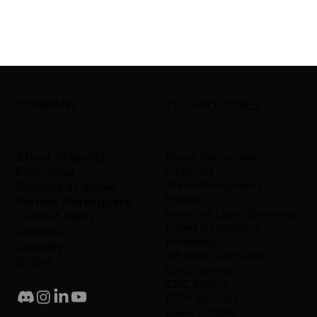
COMPANY
TECHNOLOGIES
About Shapelid
Direct Metal Laser
Sintering
Enterprise
Stereolithography
Become a Partner
Polyjet
Partner Marketplace
Selective Laser Sintering
Contact Sales
Fused Deposition
Careers
Modeling
Security
HP Multi Jet Fusion
Status
CNC Turning
CNC Milling
EDM Services
Laser Cutting