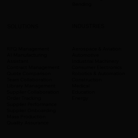
Bending
INDUSTRIES
SOLUTIONS
Aerospace & Aviation
RFQ Management
Automotive
AI Manufacturing
Industrial Machinery
Assistant
Consumer Electronics
Contract Management
Robotics & Automation
Quote Comparison
Construction
Team Collaboration
Medical
Library Management
Education
Supplier Collaboration
Energy
Order Tracking
Supplier Performance
Supplier Onboarding
Mass Production
Quality Assurance