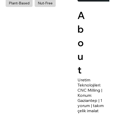
Plant-Based
Nut-Free
A
b
o
u
t
Uretim
Teknolojileri:
CNC Milling |
Konum:
Gaziantep | 1
yorum | takım
çelik imalat