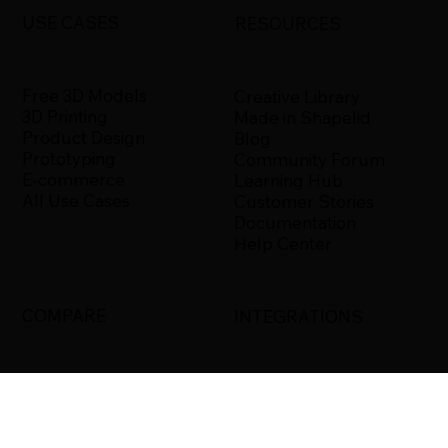
USE CASES
RESOURCES
Free 3D Models
Creative Library
3D Printing
Made in Shapelid
Product Design
Blog
Prototyping
Community Forum
E-commerce
Learning Hub
All Use Cases
Customer Stories
Documentation
Help Center
COMPARE
INTEGRATIONS
Shapelid vs. Xometry
Bambu Studio
Shapelid vs.
Blender
RapidDirect
Ultimaker Cura