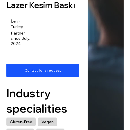
Lazer Kesim Baskı
İzmir,
Turkey
Partner
since July,
2024
Contact for a request
Industry
specialities
Gluten-Free
Vegan