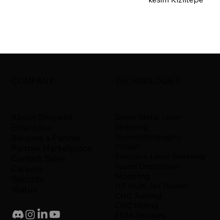
COMPANY
TECHNOLOGIES
About Shapelid
Direct Metal Laser
Sintering
Enterprise
Stereolithography
Become a Partner
Polyjet
Partner Marketplace
Selective Laser Sintering
Contact Sales
Fused Deposition
Careers
Modeling
Security
HP Multi Jet Fusion
Status
CNC Turning
CNC Milling
EDM Services