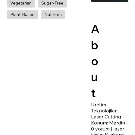
Vegetarian
Sugar-Free
Plant-Based
Nut-Free
A
b
o
u
t
Uretim
Teknolojileri:
Laser Cutting |
Konum: Mardin |
0 yorum | lazer
kesim Kızıltepe