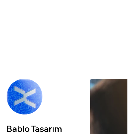
Bablo Tasarım