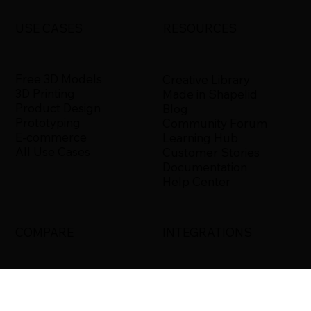
USE CASES
RESOURCES
Free 3D Models
Creative Library
3D Printing
Made in Shapelid
Product Design
Blog
Prototyping
Community Forum
E-commerce
Learning Hub
All Use Cases
Customer Stories
Documentation
Help Center
COMPARE
INTEGRATIONS
Shapelid vs. Xometry
Bambu Studio
Shapelid vs.
Blender