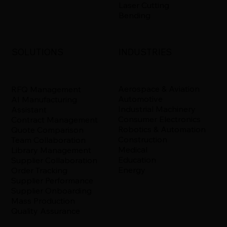
Laser Cutting
Bending
INDUSTRIES
SOLUTIONS
Aerospace & Aviation
RFQ Management
Automotive
AI Manufacturing
Industrial Machinery
Assistant
Consumer Electronics
Contract Management
Robotics & Automation
Quote Comparison
Construction
Team Collaboration
Medical
Library Management
Education
Supplier Collaboration
Energy
Order Tracking
Supplier Performance
Supplier Onboarding
Mass Production
Quality Assurance